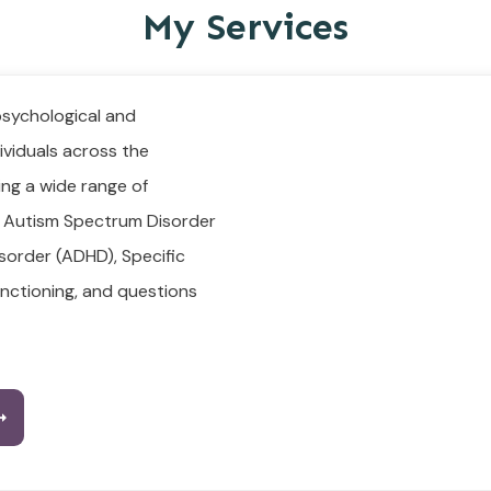
My Services
psychological and
ividuals across the
ing a wide range of
, Autism Spectrum Disorder
isorder (ADHD), Specific
functioning, and questions