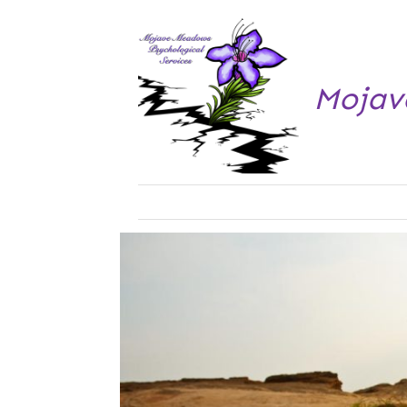
Mojav