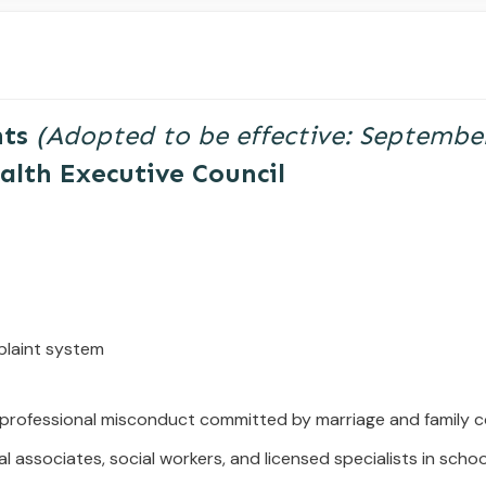
nts
(
Adopted
to
be
effective:
Septembe
alth Executive Council
plaint system
 professional misconduct committed
by marriage and family c
l associates, social workers, and licensed
specialists in scho