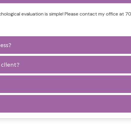
hological evaluation is simple! Please contact my office at
cess?
client?