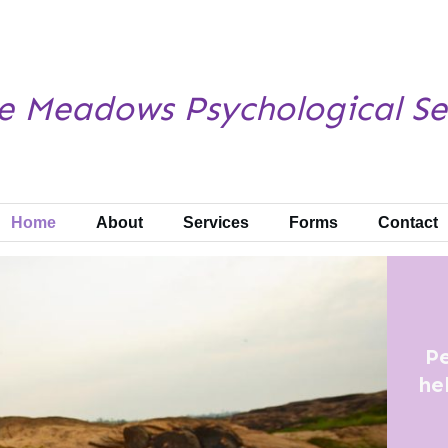
e Meadows
Psychological Se
Home
About
Services
Forms
Contact
Pe
he