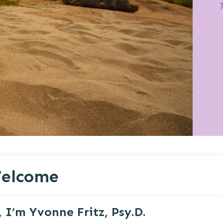
T
elcome
, I’m Yvonne Fritz, Psy.D.