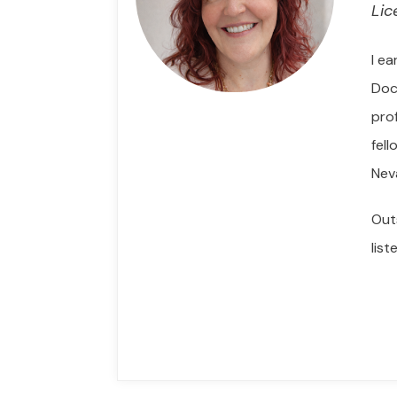
Lic
I e
Doc
pro
fel
Nev
Out
lis