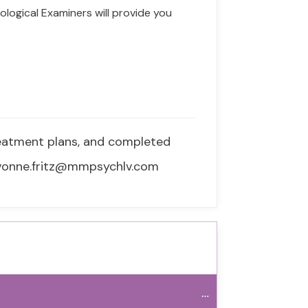
ological Examiners will provide you
reatment plans, and completed
 yvonne.fritz@mmpsychlv.com