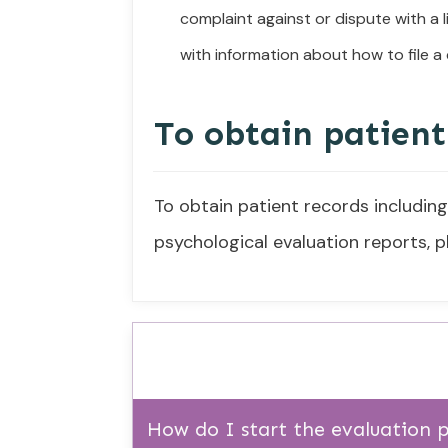
complaint against or dispute with a 
with information about how to file a
To obtain patient
To obtain patient records includin
psychological evaluation reports,
How do I start the evaluation 