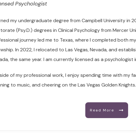
ensed Psychologist
arned my undergraduate degree from Campbell University in 20
torate (Psy.D.) degrees in Clinical Psychology from Mercer Uni
fessional journey led me to Texas, where I completed both my 
lowship. In 2022, I relocated to Las Vegas, Nevada, and establ
ada, the same year. I am currently licensed as a psychologist
side of my professional work, I enjoy spending time with my fa
tening to music, and cheering on the Las Vegas Golden Knights
Read More