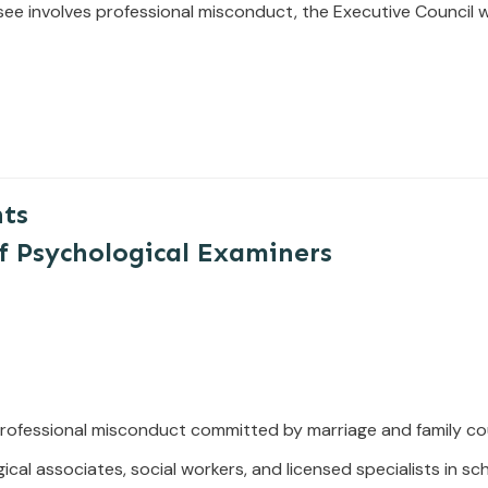
see involves
professional
misconduct,
the
Executive
Council
w
nts
f Psychological Examiners
ofessional misconduct committed by marriage and family cou
ical associates, social workers, and licensed specialists in s