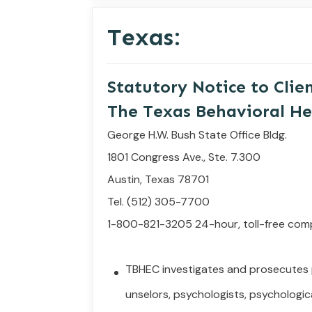
Texas:
Statutory
Notice
to
Clie
The Texas Behavioral He
George H.W. Bush State Office Bldg.
1801 Congress Ave., Ste. 7.300
Austin, Texas 78701
Tel. (512) 305-7700
1-800-821-3205 24-hour, toll-free com
TBHEC investigates and prosecutes
unselors,
psychologists, psychologica