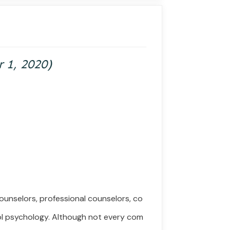
r
1,
2020)
ounselors, professional counselors, co
ol psychology.
Although
not
every
com