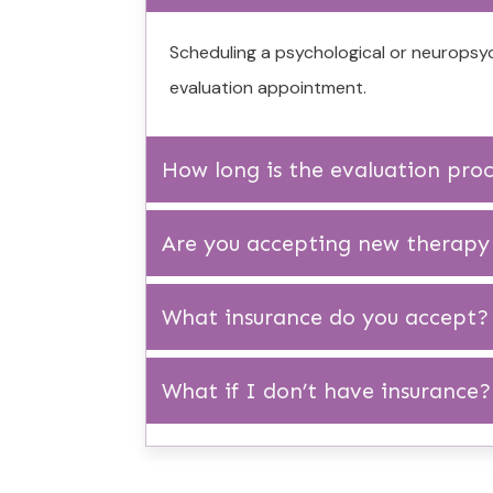
Scheduling a psychological or neuropsyc
evaluation appointment.
How long is the evaluation pro
Are you accepting new therapy 
What insurance do you accept?
What if I don’t have insurance?