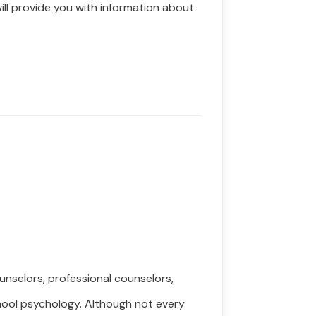
ill
provide you with information about
nselors, professional counselors,
chool psychology. Although not every