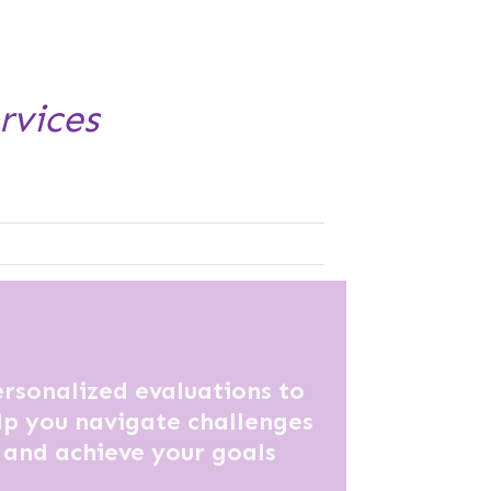
rvices
rsonalized evaluations to
lp you navigate challenges
and achieve your goals