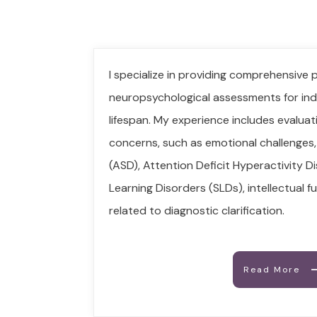
I specialize in providing comprehensive 
neuropsychological assessments for ind
lifespan. My experience includes evaluat
concerns, such as emotional challenges
(ASD), Attention Deficit Hyperactivity D
Learning Disorders (SLDs), intellectual 
related to diagnostic clarification.
Read More