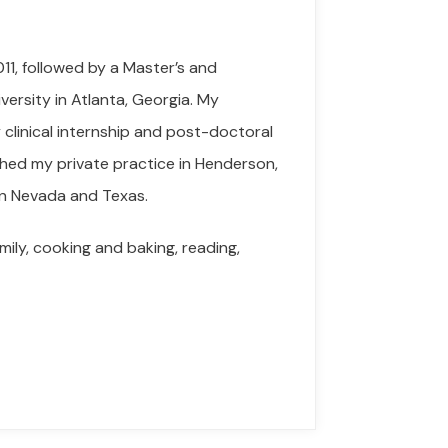
11, followed by a Master’s and
versity in Atlanta, Georgia. My
clinical internship and post-doctoral
ished my private practice in Henderson,
 in Nevada and Texas.
mily, cooking and baking, reading,
.