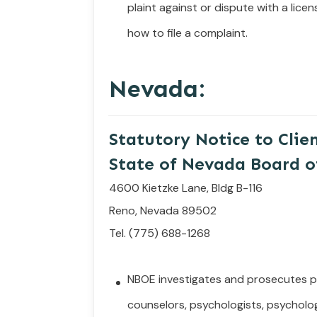
plaint
against
or
dispute
with
a
licen
how to file a complaint.
Nevada:
Statutory Notice to Clie
State of Nevada Board o
4600 Kietzke Lane, Bldg B-116
Reno, Nevada 89502
Tel. (775) 688-1268
NBOE investigates and prosecutes pr
counselors, psychologists, psycholog