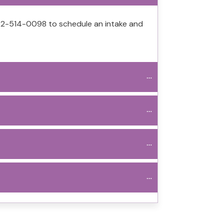
 702-514-0098 to schedule an intake and