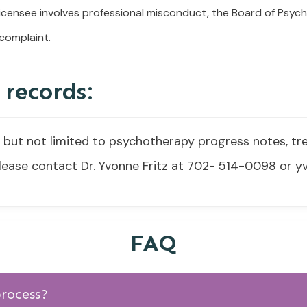
licensee involves professional misconduct, the Board of Psych
 complaint.
 records:
g but not limited to psychotherapy progress notes, t
 please contact Dr. Yvonne Fritz at 702- 514-0098 or
FAQ
process?