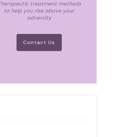
herapeutic treatment methods
to help you rise above your
adversity
Contact Us