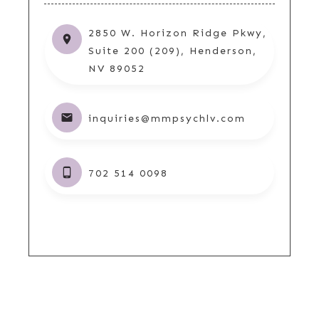
2850 W. Horizon Ridge Pkwy,
Suite 200 (209), Henderson,
NV 89052
inquiries@mmpsychlv.com
702 514 0098