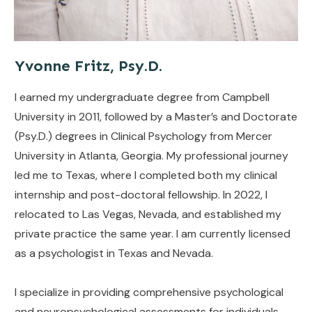
Yvonne Fritz, Psy.D.
I earned my undergraduate degree from Campbell
University in 2011, followed by a Master’s and Doctorate
(Psy.D.) degrees in Clinical Psychology from Mercer
University in Atlanta, Georgia. My professional journey
led me to Texas, where I completed both my clinical
internship and post-doctoral fellowship. In 2022, I
relocated to Las Vegas, Nevada, and established my
private practice the same year. I am currently licensed
as a psychologist in Texas and Nevada.
I specialize in providing comprehensive psychological
and neuropsychological assessments for individuals