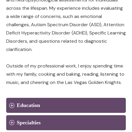
across the lifespan. My experience includes evaluating
a wide range of concerns, such as emotional
challenges, Autism Spectrum Disorder (ASD), Attention
Deficit Hyperactivity Disorder (ADHD), Specific Learning
Disorders, and questions related to diagnostic
clarification.
Outside of my professional work, I enjoy spending time
with my family, cooking and baking, reading, listening to
music, and cheering on the Las Vegas Golden Knights.
Education
Specialties