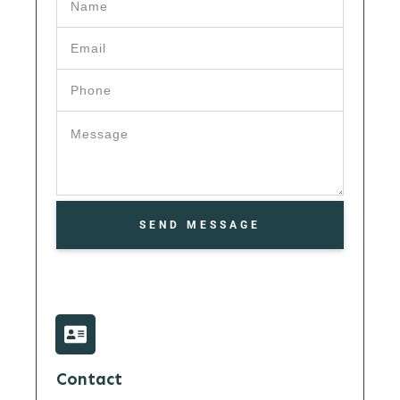
SEND MESSAGE
Contact