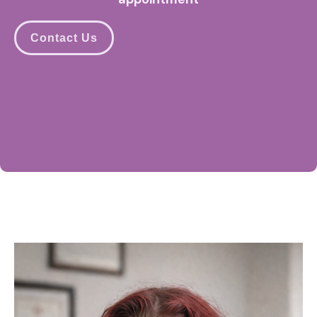
Contact Us