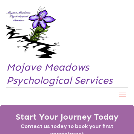
Mojave Meadows
Psychological Services
Start Your Journey Today
Contact us today to book your first
appointment