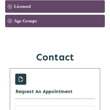
Licensed
Age Groups
Contact
Request An Appointment