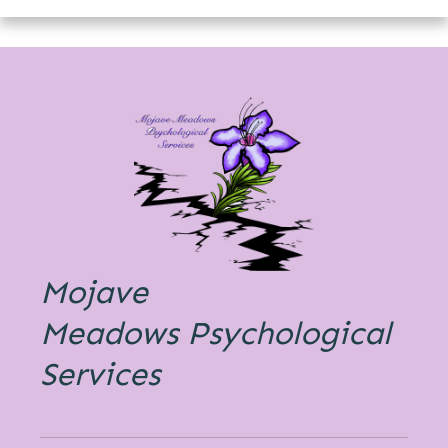
Mojave
Meadows
Psychological
Services