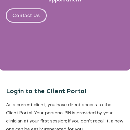
Contact Us
Login to the Client Portal
As a current client, you have direct access to the
Client Portal. Your personal PIN is provided by your
clinician at your first session; if you don’t recall it, a new
one can be easily generated for you.