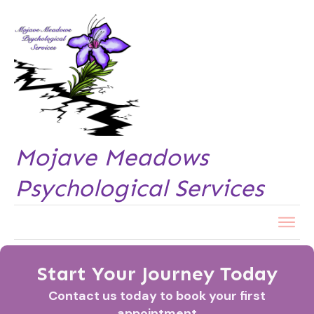
Mojave Meadows
Psychological Services
Start Your Journey Today
Contact us today to book your first
appointment