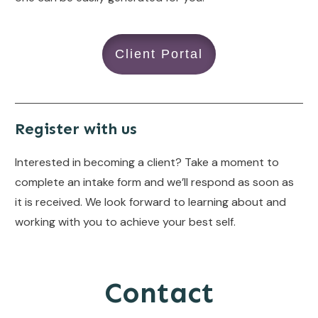
Client Portal
Register with us
Interested in becoming a client? Take a moment to
complete an intake form and we’ll respond as soon as
it is received. We look forward to learning about and
working with you to achieve your best self.
Contact