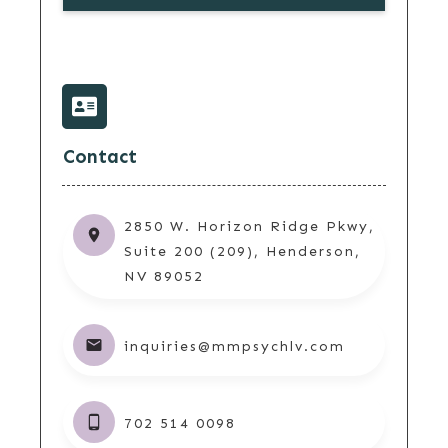
Contact
2850 W. Horizon Ridge Pkwy,
Suite 200 (209), Henderson,
NV 89052
inquiries@mmpsychlv.com
702 514 0098