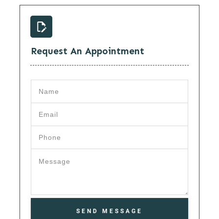
Request An Appointment
SEND MESSAGE