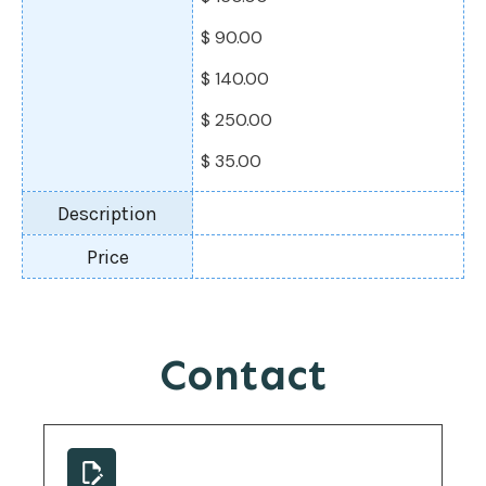
$ 90.00
$ 140.00
$ 250.00
$ 35.00
Contact