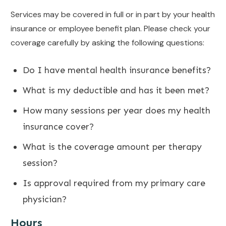
Services may be covered in full or in part by your health
insurance or employee benefit plan. Please check your
coverage carefully by asking the following questions:
Do I have mental health insurance benefits?
What is my deductible and has it been met?
How many sessions per year does my health
insurance cover?
What is the coverage amount per therapy
session?
Is approval required from my primary care
physician?
Hours