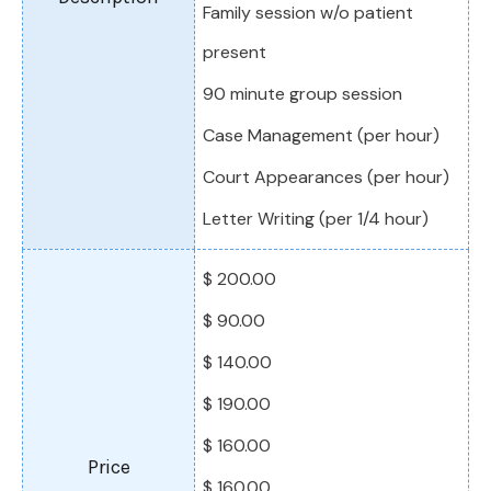
Family session w/o patient
present
90 minute group session
Case Management (per hour)
Court Appearances (per hour)
Letter Writing (per 1/4 hour)
$ 200.00
$ 90.00
$ 140.00
$ 190.00
$ 160.00
$ 160.00