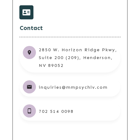
Contact
2850 W. Horizon Ridge Pkwy,
Suite 200 (209), Henderson,
NV 89052
inquiries@mmpsychlv.com
702 514 0098