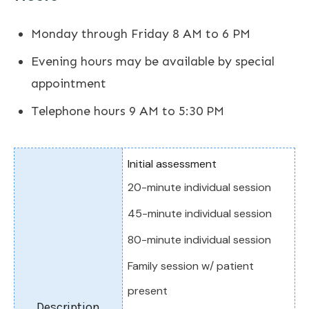
Monday through Friday 8 AM to 6 PM
Evening hours may be available by special
appointment
Telephone hours 9 AM to 5:30 PM
Initial assessment
20-minute individual session
45-minute individual session
80-minute individual session
Family session w/ patient
present