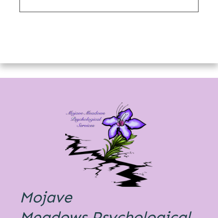
Mojave
Meadows
Psychological