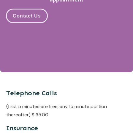
Contact Us
Telephone Calls
(first 5 minutes are free, any 15 minute portion
thereafter) $ 35.00
Insurance