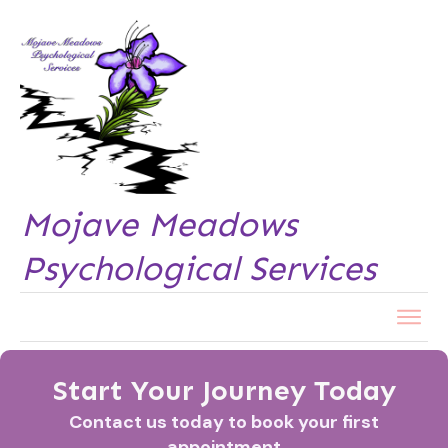
Mojave Meadows
Psychological Services
Start Your Journey Today
Contact us today to book your first
appointment