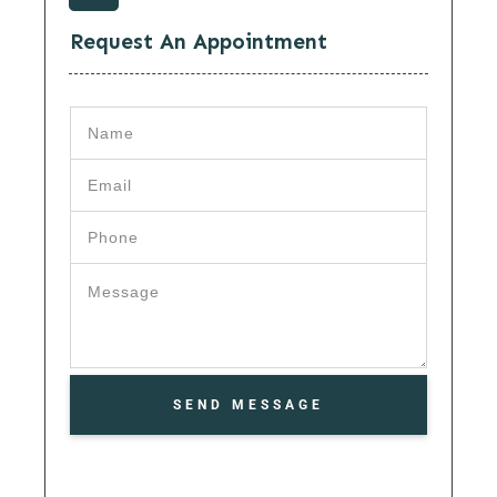
Request An Appointment
SEND MESSAGE