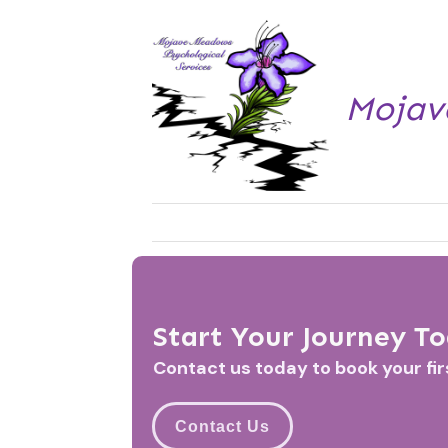
Mojav
Start Your Journey T
Contact us today to book your fi
Contact Us