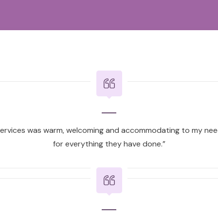
ervices was warm, welcoming and accommodating to my need
for everything they have done.”