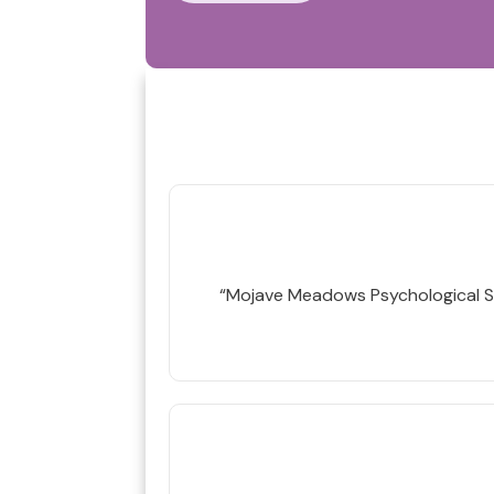
“Mojave Meadows Psychological S