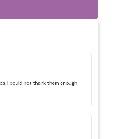
s. I could not thank them enough