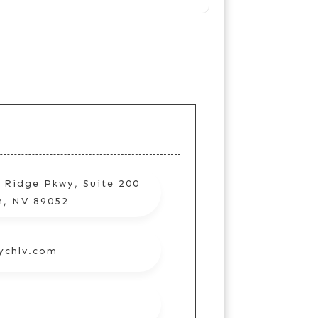
 Ridge Pkwy, Suite 200
n, NV 89052
ychlv.com