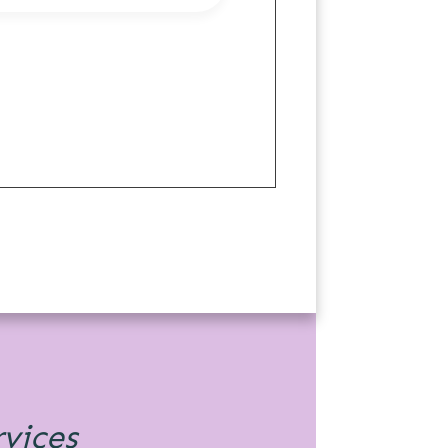
rvices