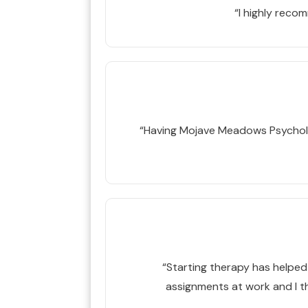
“I highly rec
“Having Mojave Meadows Psycholog
“Starting therapy has helped m
assignments at work and I th