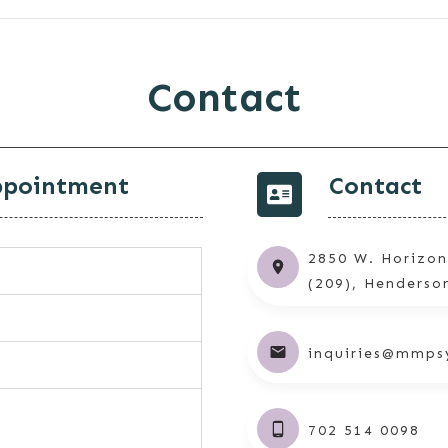
Contact
ppointment
Contact
2850 W. Horizon
(209), Henderso
inquiries@mmps
702 514 0098