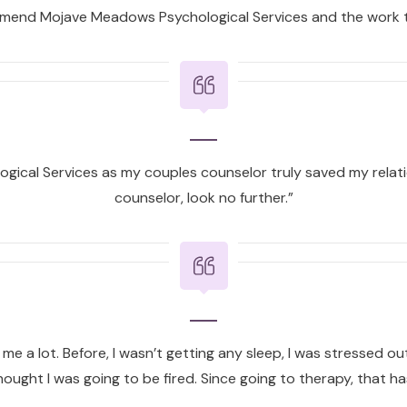
ommend Mojave Meadows Psychological Services and the work t
ical Services as my couples counselor truly saved my relatio
counselor, look no further.”
e a lot. Before, I wasn’t getting any sleep, I was stressed out a
ought I was going to be fired. Since going to therapy, that has