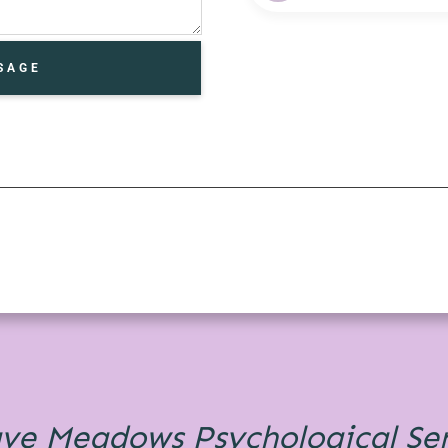
SAGE
ave Meadows
Psychological Se