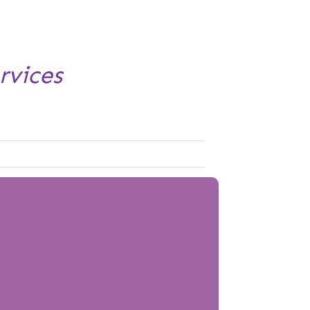
rvices