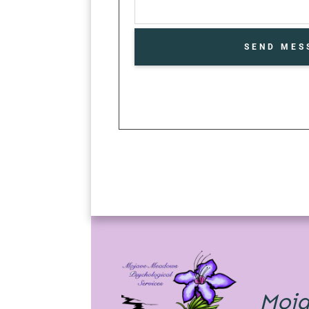
SEND MES
Moj