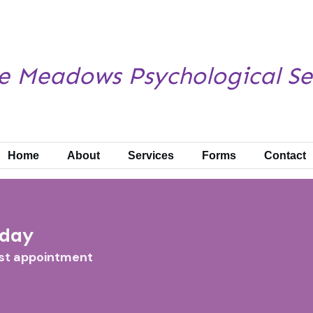
e Meadows
Psychological Se
Home
About
Services
Forms
Contact
oday
rst appointment