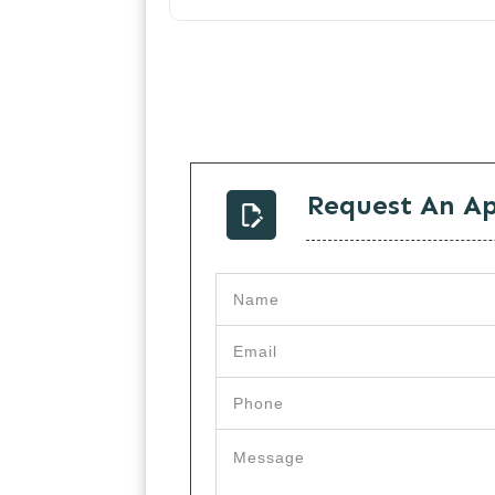
Request An A