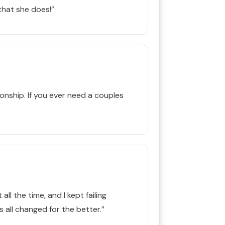
hat she does!”
nship. If you ever need a couples
ll the time, and I kept failing
 all changed for the better.”